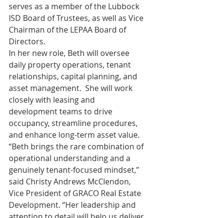
serves as a member of the Lubbock 
ISD Board of Trustees, as well as Vice 
Chairman of the LEPAA Board of 
Directors.     
In her new role, Beth will oversee 
daily property operations, tenant 
relationships, capital planning, and 
asset management.  She will work 
closely with leasing and 
development teams to drive 
occupancy, streamline procedures, 
and enhance long-term asset value.
“Beth brings the rare combination of 
operational understanding and a 
genuinely tenant-focused mindset,” 
said Christy Andrews McClendon, 
Vice President of GRACO Real Estate 
Development. “Her leadership and 
attention to detail will help us deliver 