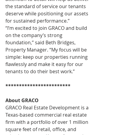
the standard of service our tenants 
deserve while positioning our assets 
for sustained performance.”
“I’m excited to join GRACO and build 
on the company’s strong 
foundation,” said Beth Bridges, 
Property Manager. “My focus will be 
simple: keep our properties running 
flawlessly and make it easy for our 
tenants to do their best work.”
************************
About GRACO
GRACO Real Estate Development is a 
Texas-based commercial real estate 
firm with a portfolio of over 1 million 
square feet of retail, office, and 