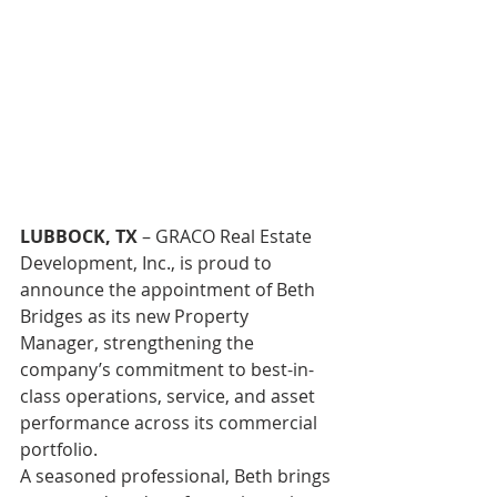
LUBBOCK, TX
 – GRACO Real Estate 
Development, Inc., is proud to 
announce the appointment of Beth 
Bridges as its new Property 
Manager, strengthening the 
company’s commitment to best-in-
class operations, service, and asset 
performance across its commercial 
portfolio. 
A seasoned professional, Beth brings 