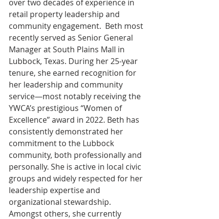
over two decades of experience in 
retail property leadership and 
community engagement.  Beth most 
recently served as Senior General 
Manager at South Plains Mall in 
Lubbock, Texas. During her 25-year 
tenure, she earned recognition for 
her leadership and community 
service—most notably receiving the 
YWCA’s prestigious “Women of 
Excellence” award in 2022. Beth has 
consistently demonstrated her 
commitment to the Lubbock 
community, both professionally and 
personally. She is active in local civic 
groups and widely respected for her 
leadership expertise and 
organizational stewardship. 
Amongst others, she currently 