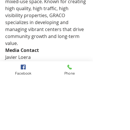
mixed-use space. Known for creating 
high quality, high traffic, high 
visibility properties, GRACO 
specializes in developing and 
managing vibrant centers that drive 
community growth and long-term 
value.
Media Contact
Javier Loera
Director of Marketing
806-745-9718
Facebook
Phone
javier@graco.dev
www.gracorealestate.com