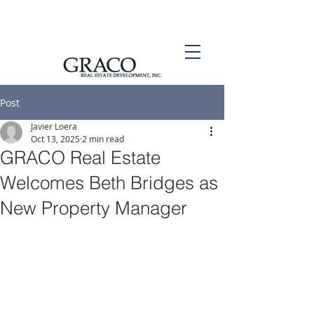
Post
Javier Loera
Oct 13, 2025
2 min read
GRACO Real Estate
Welcomes Beth Bridges as
New Property Manager